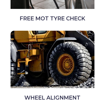
FREE MOT TYRE CHECK
WHEEL ALIGNMENT