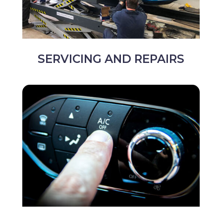
SERVICING AND REPAIRS