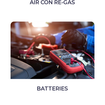
AIR CON RE-GAS
BATTERIES