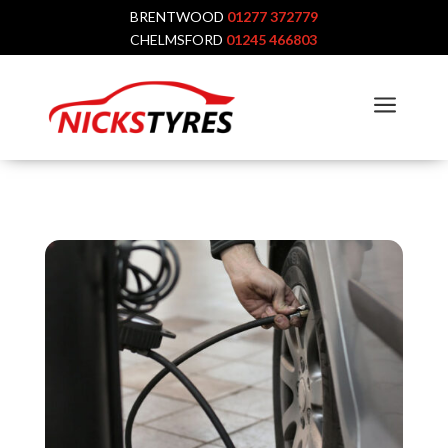
BRENTWOOD
01277 372779
CHELMSFORD
01245 466803
a