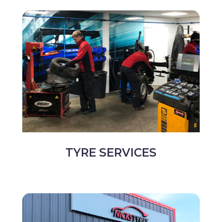
TYRE SERVICES