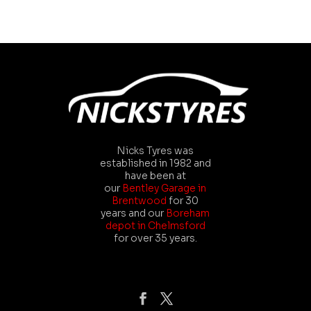
Nicks Tyres was
established in 1982 and
have been at
our
Bentley Garage in
Brentwood
for 30
years and our
Boreham
depot in Chelmsford
for over 35 years.